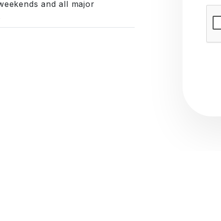
weekends and all major
Subm
s