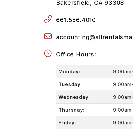
Bakersfield
,
CA
93308
661.556.4010
accounting@allrentalsm
Office Hours:
Monday:
9:00am
Tuesday:
9:00am
Wednesday:
9:00am
Thursday:
9:00am
Friday:
9:00am