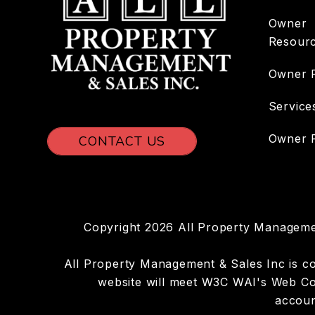
Owner
Resour
Owner 
Service
Owner P
CONTACT US
Copyright 2026 All Property Manageme
All Property Management & Sales Inc is comm
website will meet W3C WAI's Web Con
accoun