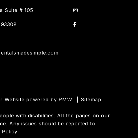
Instagram
 Suite # 105
Facebook
93308
rentalsmadesimple.com
ger Website powered by
PMW
Sitemap
ople with disabilities. All the pages on our
ce. Any issues should be reported to
 Policy