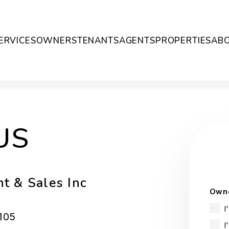
ERVICES
OWNERS
TENANTS
AGENTS
PROPERTIES
AB
US
t & Sales Inc
Owne
I
105
I