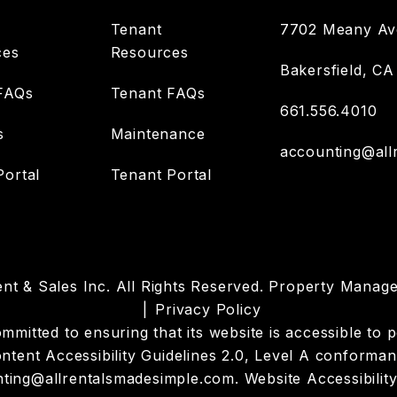
Tenant
7702 Meany Ave
ces
Resources
Bakersfield
,
CA
FAQs
Tenant FAQs
661.556.4010
s
Maintenance
accounting@all
ortal
Tenant Portal
nt & Sales Inc. All Rights Reserved. Property Mana
Privacy Policy
itted to ensuring that its website is accessible to pe
tent Accessibility Guidelines 2.0, Level A conforman
ting@allrentalsmadesimple.com
.
Website Accessibility