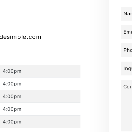
Na
Ema
adesimple.com
Ph
Inq
- 4:00pm
- 4:00pm
Co
- 4:00pm
- 4:00pm
- 4:00pm