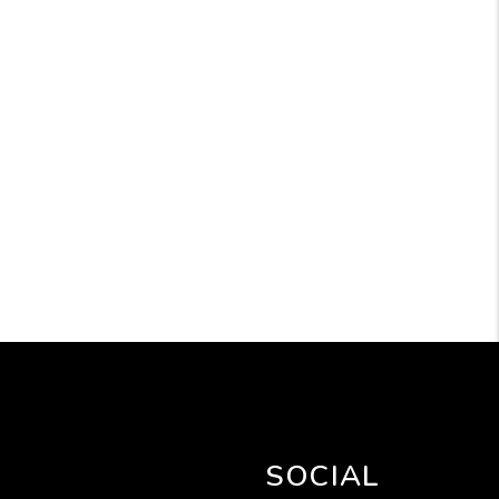
SOCIAL