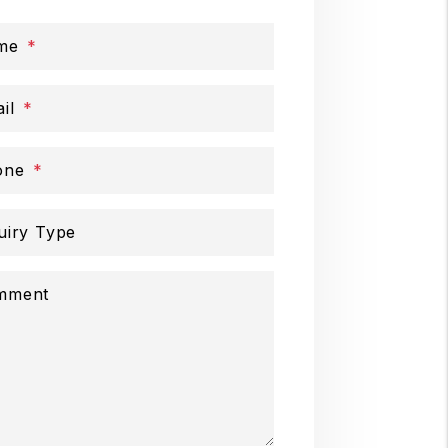
me
il
one
uiry Type
mment