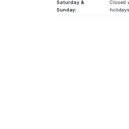
Saturday &
Closed 
Sunday:
holiday