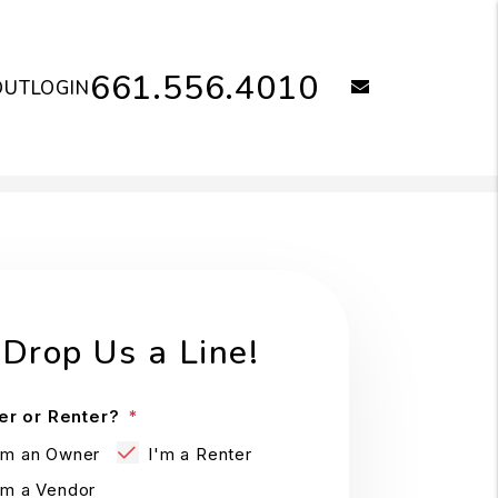
661.556.4010
email
OUT
LOGIN
Drop Us a Line!
r or Renter?
'm an Owner
I'm a Renter
'm a Vendor