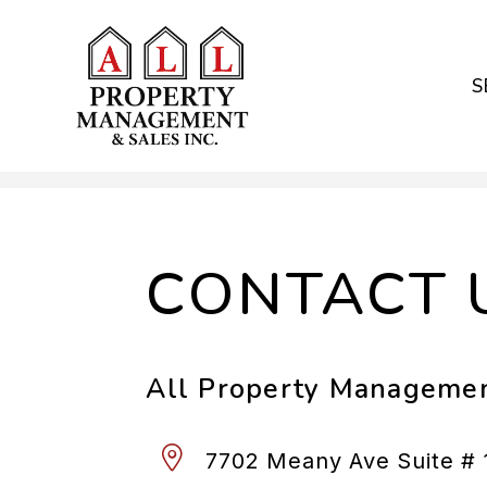
S
Skip to main content
CONTACT 
All Property Managemen
7702 Meany Ave Suite # 