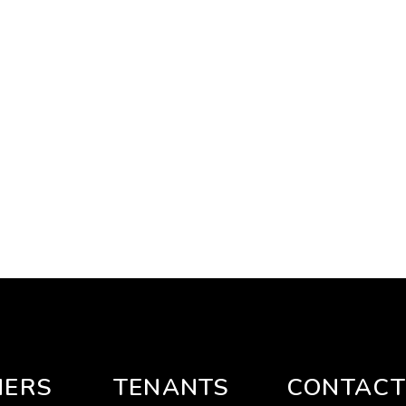
ERS
TENANTS
CONTACT