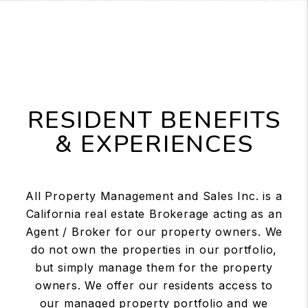
RESIDENT BENEFITS
& EXPERIENCES
All Property Management and Sales Inc. is a
California real estate Brokerage acting as an
Agent / Broker for our property owners. We
do not own the properties in our portfolio,
but simply manage them for the property
owners. We offer our residents access to
our managed property portfolio and we