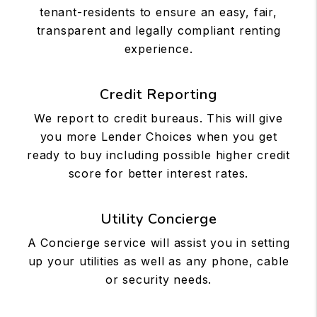
tenant-residents to ensure an easy, fair,
transparent and legally compliant renting
experience.
Credit Reporting
We report to credit bureaus. This will give
you more Lender Choices when you get
ready to buy including possible higher credit
score for better interest rates.
Utility Concierge
A Concierge service will assist you in setting
up your utilities as well as any phone, cable
or security needs.