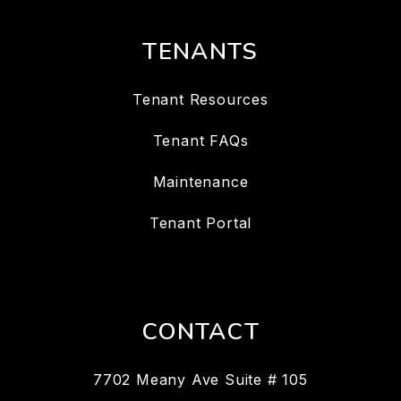
TENANTS
Tenant Resources
Tenant FAQs
Maintenance
Tenant Portal
CONTACT
7702 Meany Ave Suite # 105