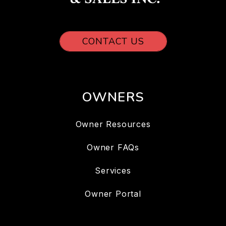
CONTACT US
OWNERS
Owner Resources
Owner FAQs
Services
Owner Portal