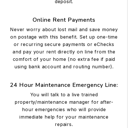
deposit.
Online Rent Payments
Never worry about lost mail and save money
on postage with this benefit. Set up one-time
or recurring secure payments or eChecks
and pay your rent directly on line from the
comfort of your home (no extra fee if paid
using bank account and routing number).
24 Hour Maintenance Emergency Line:
You will talk to a live trained
property/maintenance manager for after-
hour emergencies who will provide
immediate help for your maintenance
repairs.