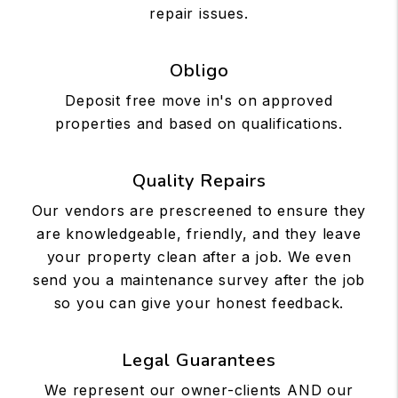
repair issues.
Obligo
Deposit free move in's on approved
properties and based on qualifications.
Quality Repairs
Our vendors are prescreened to ensure they
are knowledgeable, friendly, and they leave
your property clean after a job. We even
send you a maintenance survey after the job
so you can give your honest feedback.
Legal Guarantees
We represent our owner-clients AND our