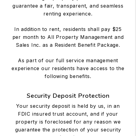
guarantee a fair, transparent, and seamless
renting experience.
In addition to rent, residents shall pay $25
per month to All Property Management and
Sales Inc. as a Resident Benefit Package.
As part of our full service management
experience our residents have access to the
following benefits.
Security Deposit Protection
Your security deposit is held by us, in an
FDIC insured trust account, and if your
property is foreclosed for any reason we
guarantee the protection of your security