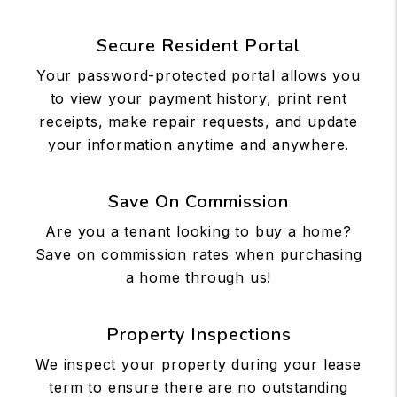
Secure Resident Portal
Your password-protected portal allows you
to view your payment history, print rent
receipts, make repair requests, and update
your information anytime and anywhere.
Save On Commission
Are you a tenant looking to buy a home?
Save on commission rates when purchasing
a home through us!
Property Inspections
We inspect your property during your lease
term to ensure there are no outstanding