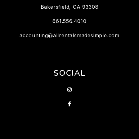
Bakersfield
,
CA
93308
661.556.4010
accounting@allrentalsmadesimple.com
SOCIAL
Instagram
Facebook