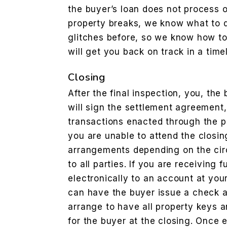
the buyer’s loan does not process o
property breaks, we know what to 
glitches before, so we know how to
will get you back on track in a tim
Closing
After the final inspection, you, the
will sign the settlement agreement,
transactions enacted through the pr
you are unable to attend the closi
arrangements depending on the ci
to all parties. If you are receiving
electronically to an account at your 
can have the buyer issue a check a
arrange to have all property keys a
for the buyer at the closing. Once 