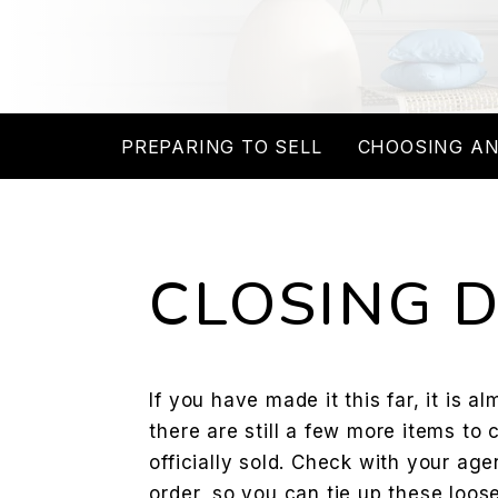
PREPARING TO SELL
CHOOSING AN
CLOSING 
If you have made it this far, it is a
there are still a few more items to 
officially sold. Check with your agen
order, so you can tie up these loos