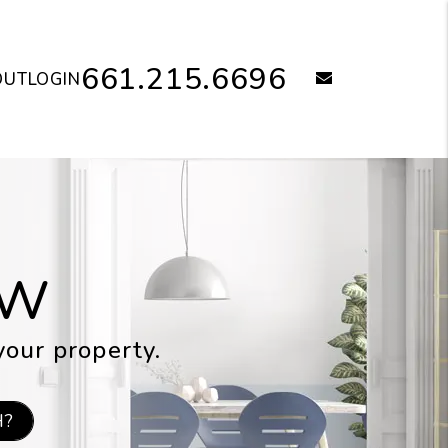
661.215.6696
email
OUT
LOGIN
OW
your property.
H?