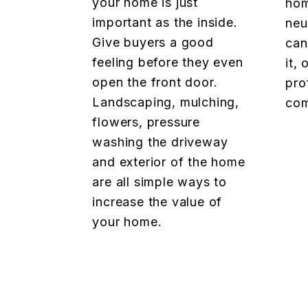
your home is just
hom
important as the inside.
neu
Give buyers a good
can
feeling before they even
it,
open the front door.
pro
Landscaping, mulching,
com
flowers, pressure
washing the driveway
and exterior of the home
are all simple ways to
increase the value of
your home.