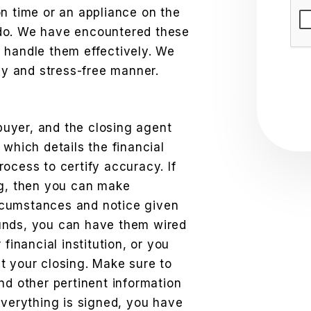
Sub
n time or an appliance on the
do. We have encountered these
 handle them effectively. We
ely and stress-free manner.
 buyer, and the closing agent
 which details the financial
ocess to certify accuracy. If
ng, then you can make
rcumstances and notice given
 funds, you can have them wired
financial institution, or you
t your closing. Make sure to
nd other pertinent information
everything is signed, you have