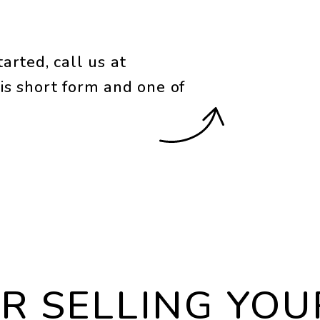
arted, call us at
is short form and one of
OR SELLING YO