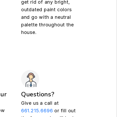
get rid of any bright,
outdated paint colors
and go with a neutral
palette throughout the
house.
our
Questions?
Give us a call at
ew
661.215.6696
or fill out