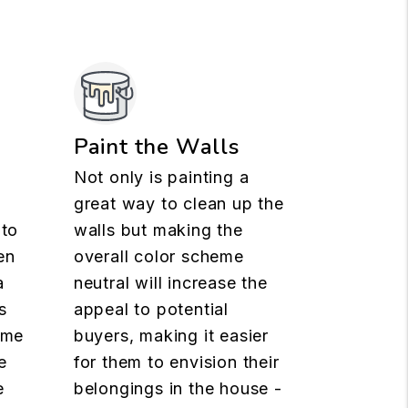
n
Paint the Walls
Not only is painting a
great way to clean up the
 to
walls but making the
en
overall color scheme
a
neutral will increase the
s
appeal to potential
ome
buyers, making it easier
e
for them to envision their
e
belongings in the house -