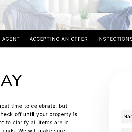
 AGENT
ACCEPTING AN OFFER
INSPECTIONS
DAY
lmost time to celebrate, but
check off until your property is
Na
t to clarify all items are in
e ends. We will make sure