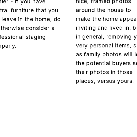
nice, framed photos
ier - if you have
around the house to
tral furniture that you
make the home appea
 leave in the home, do
inviting and lived in, b
 otherwise consider a
in general, removing 
fessional staging
very personal items, 
pany.
as family photos will l
the potential buyers s
their photos in those
places, versus yours.