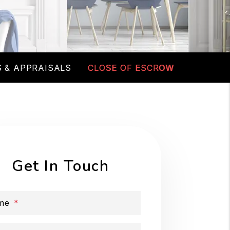
 & APPRAISALS
CLOSE OF ESCROW
Get In Touch
me