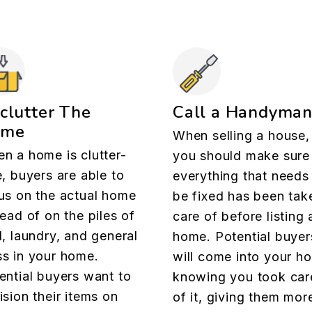
clutter The
Call a Handyma
ome
When selling a house,
n a home is clutter-
you should make sure
e, buyers are able to
everything that needs
us on the actual home
be fixed has been tak
tead of on the piles of
care of before listing 
l, laundry, and general
home. Potential buyer
s in your home.
will come into your h
ential buyers want to
knowing you took car
ision their items on
of it, giving them mor