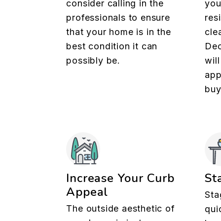
consider calling in the
you
professionals to ensure
res
that your home is in the
cle
best condition it can
Dec
possibly be.
wil
app
buy
Increase Your Curb
St
Appeal
Sta
The outside aesthetic of
qui