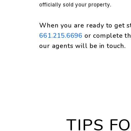
officially sold your property.
When you are ready to get st
661.215.6696
or complete th
our agents will be in touch.
TIPS F