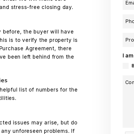
Ema
and stress-free closing day.
Ph
y before, the buyer will have
Pro
is is to verify the property is
he Purchase Agreement, there
I am
ve been left behind from the
ies
Co
helpful list of numbers for the
lities.
cted issues may arise, but do
 any unforeseen problems. If