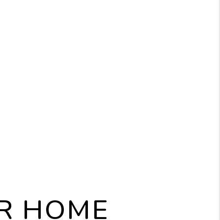
UR HOME