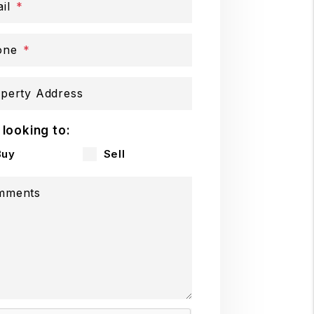
il
one
perty Address
 looking to:
Buy
Sell
mments