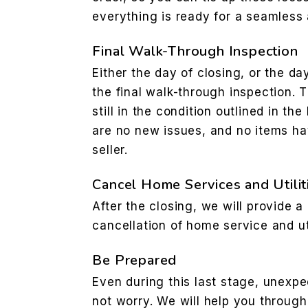
everything is ready for a seamless 
Final Walk-Through Inspection
Either the day of closing, or the da
the final walk-through inspection. Th
still in the condition outlined in t
are no new issues, and no items ha
seller.
Cancel Home Services and Utilit
After the closing, we will provide a 
cancellation of home service and uti
Be Prepared
Even during this last stage, unexpe
not worry. We will help you through