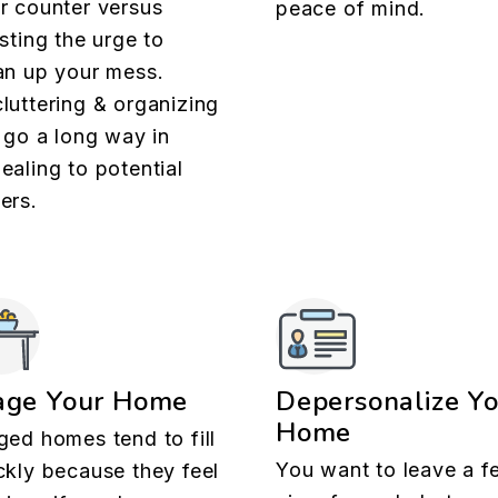
r counter versus
peace of mind.
isting the urge to
an up your mess.
luttering & organizing
l go a long way in
ealing to potential
ers.
age Your Home
Depersonalize Y
Home
ged homes tend to fill
You want to leave a f
ckly because they feel