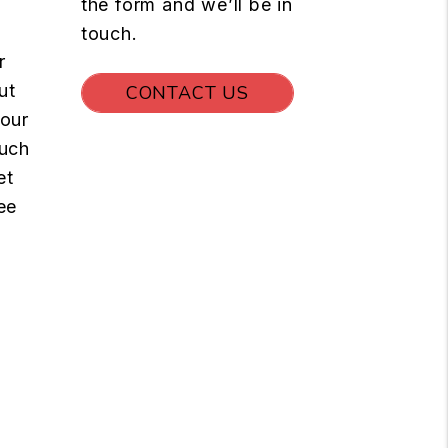
the form and we’ll be in
touch.
r
ut
CONTACT US
your
such
et
ee