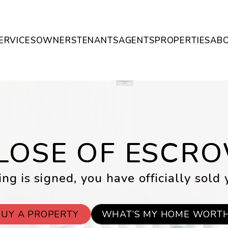
ERVICES
OWNERS
TENANTS
AGENTS
PROPERTIES
AB
LOSE OF ESCR
ng is signed, you have officially sold 
BUY A PROPERTY
WHAT’S MY HOME WORT