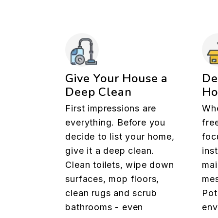
Give Your House a
De
Deep Clean
H
First impressions are
Whe
everything. Before you
fre
decide to list your home,
foc
give it a deep clean.
ins
Clean toilets, wipe down
mai
surfaces, mop floors,
mes
clean rugs and scrub
Pot
bathrooms - even
env