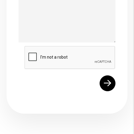
Submit