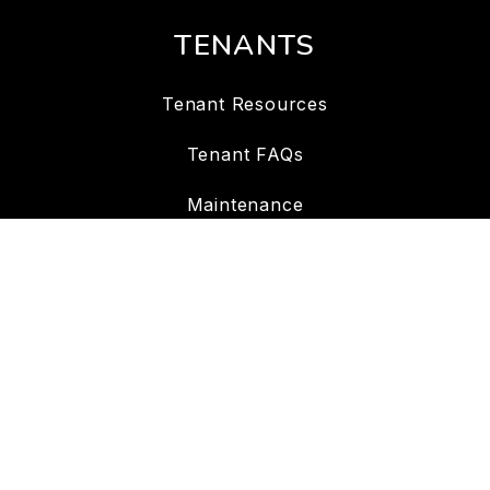
TENANTS
Tenant Resources
Tenant FAQs
Maintenance
Tenant Portal
CONTACT
7702 Meany Ave Suite # 105