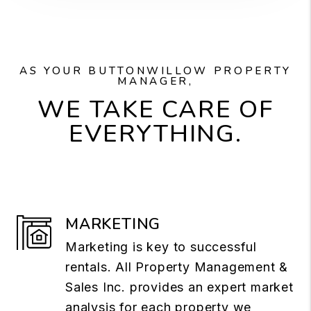
AS YOUR BUTTONWILLOW PROPERTY
MANAGER,
WE TAKE CARE OF
EVERYTHING.
MARKETING
Marketing is key to successful
rentals. All Property Management &
Sales Inc. provides an expert market
analysis for each property we