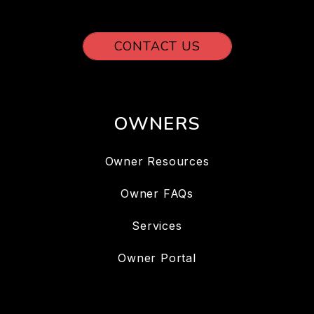
CONTACT US
OWNERS
Owner Resources
Owner FAQs
Services
Owner Portal