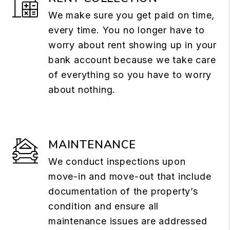
We make sure you get paid on time,
every time. You no longer have to
worry about rent showing up in your
bank account because we take care
of everything so you have to worry
about nothing.
MAINTENANCE
We conduct inspections upon
move-in and move-out that include
documentation of the property’s
condition and ensure all
maintenance issues are addressed