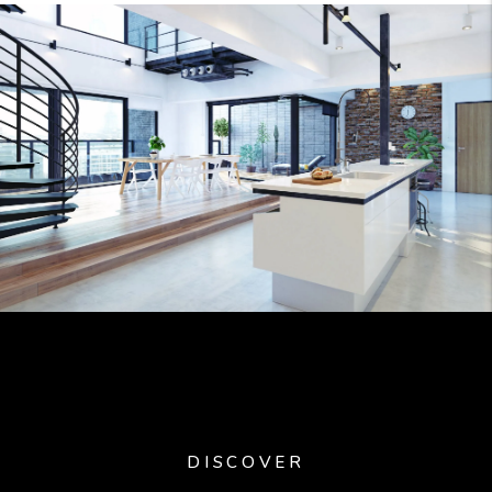
DISCOVER