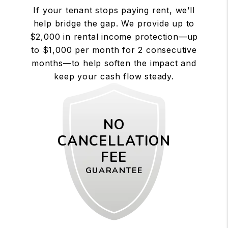
If your tenant stops paying rent, we’ll
help bridge the gap. We provide up to
$2,000 in rental income protection—up
to $1,000 per month for 2 consecutive
months—to help soften the impact and
keep your cash flow steady.
NO
CANCELLATION
FEE
GUARANTEE