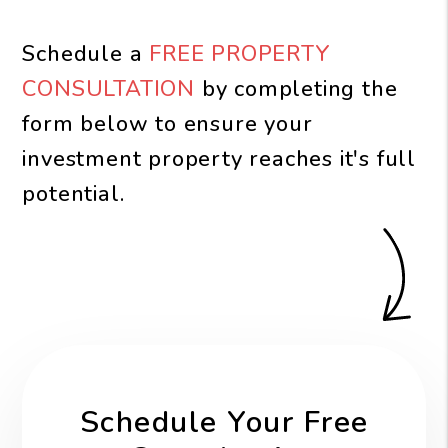
Schedule a
FREE PROPERTY
CONSULTATION
by completing the
form
to ensure your
investment property reaches it's full
potential.
Schedule Your Free