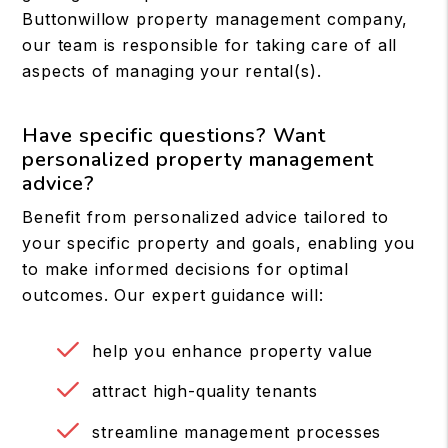
Buttonwillow property management company,
our team is responsible for taking care of all
aspects of managing your rental(s).
Have specific questions? Want
personalized property management
advice?
Benefit from personalized advice tailored to
your specific property and goals, enabling you
to make informed decisions for optimal
outcomes. Our expert guidance will:
help you enhance property value
attract high-quality tenants
streamline management processes