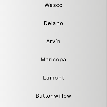
Wasco
Delano
Arvin
Maricopa
Lamont
Buttonwillow