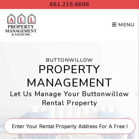
Skip to main content
661.215.6696
MENU
BUTTONWILLOW
PROPERTY
MANAGEMENT
Let Us Manage Your Buttonwillow
Rental Property