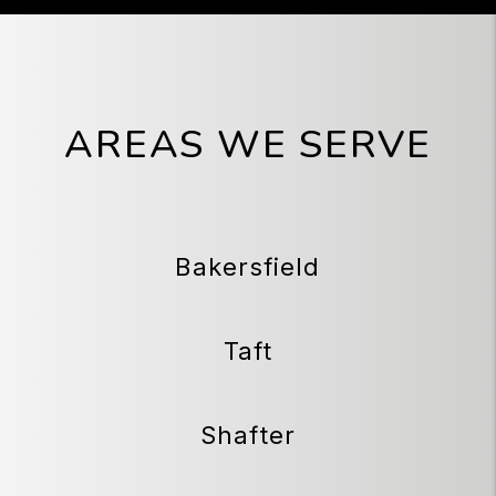
AREAS WE SERVE
Bakersfield
Taft
Shafter