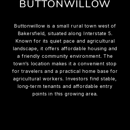
BUTTONWILLOW
Buttonwillow is a small rural town west of
Bakersfield, situated along Interstate 5.
Known for its quiet pace and agricultural
landscape, it offers affordable housing and
a friendly community environment. The
town’s location makes it a convenient stop
for travelers and a practical home base for
agricultural workers. Investors find stable,
long-term tenants and affordable entry
points in this growing area.