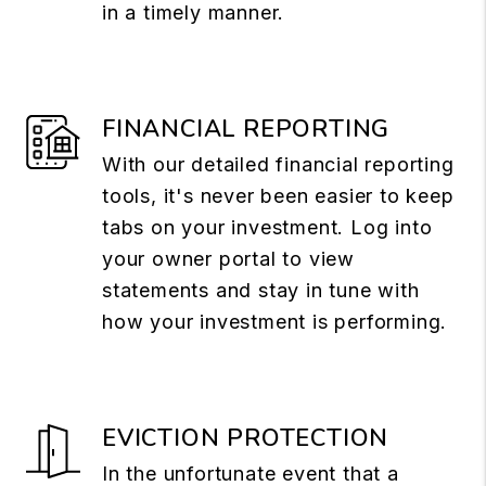
in a timely manner.
FINANCIAL REPORTING
With our detailed financial reporting
tools, it's never been easier to keep
tabs on your investment. Log into
your owner portal to view
statements and stay in tune with
how your investment is performing.
EVICTION PROTECTION
In the unfortunate event that a