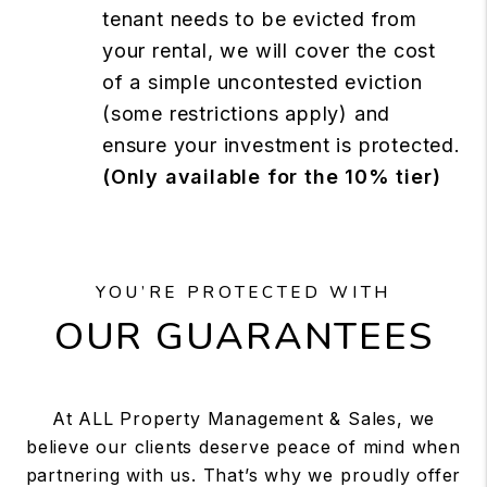
tenant needs to be evicted from
your rental, we will cover the cost
of a simple uncontested eviction
(some restrictions apply) and
ensure your investment is protected.
(Only available for the 10% tier)
YOU’RE PROTECTED WITH
OUR GUARANTEES
At ALL Property Management & Sales, we
believe our clients deserve peace of mind when
partnering with us. That’s why we proudly offer