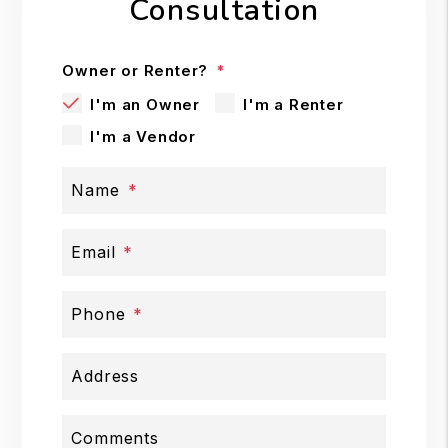
Consultation
Owner or Renter?
I'm an Owner
I'm a Renter
I'm a Vendor
Name
Email
Phone
Address
Comments