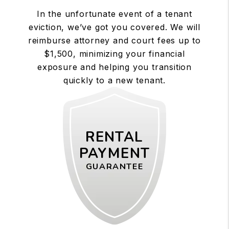
In the unfortunate event of a tenant
eviction, we’ve got you covered. We will
reimburse attorney and court fees up to
$1,500, minimizing your financial
exposure and helping you transition
quickly to a new tenant.
RENTAL
PAYMENT
GUARANTEE