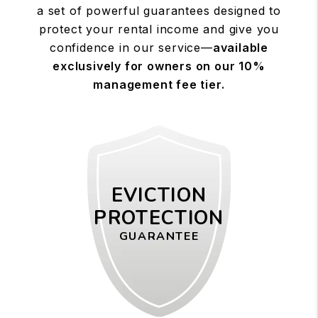
a set of powerful guarantees designed to
protect your rental income and give you
confidence in our service—
available
exclusively for owners on our 10%
management fee tier.
EVICTION
PROTECTION
GUARANTEE