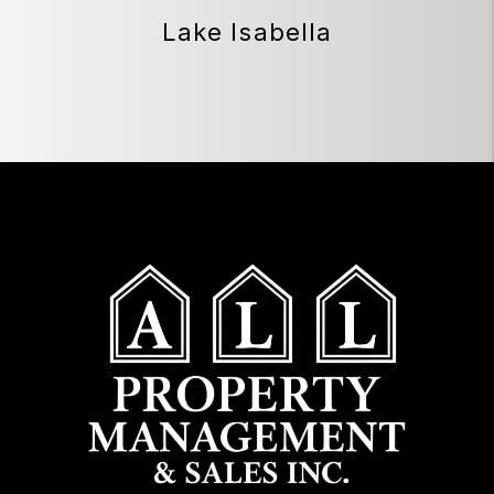
Lake Isabella