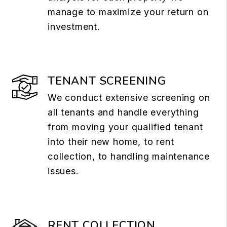
manage to maximize your return on
investment.
TENANT SCREENING
We conduct extensive screening on
all tenants and handle everything
from moving your qualified tenant
into their new home, to rent
collection, to handling maintenance
issues.
RENT COLLECTION