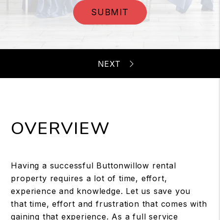
SUBMIT
OVERVIEW
Having a successful Buttonwillow rental
property requires a lot of time, effort,
experience and knowledge. Let us save you
that time, effort and frustration that comes with
gaining that experience. As a full service