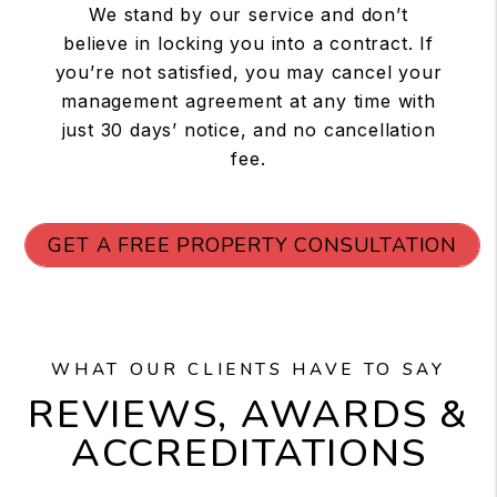
We stand by our service and don’t
believe in locking you into a contract. If
you’re not satisfied, you may cancel your
management agreement at any time with
just 30 days’ notice, and no cancellation
fee.
GET A FREE PROPERTY CONSULTATION
WHAT OUR CLIENTS HAVE TO SAY
REVIEWS, AWARDS &
ACCREDITATIONS