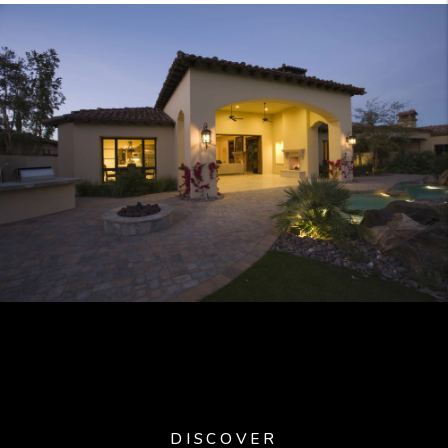
DISCOVER