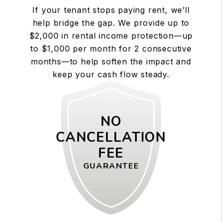
If your tenant stops paying rent, we’ll
help bridge the gap. We provide up to
$2,000 in rental income protection—up
to $1,000 per month for 2 consecutive
months—to help soften the impact and
keep your cash flow steady.
NO
CANCELLATION
FEE
GUARANTEE