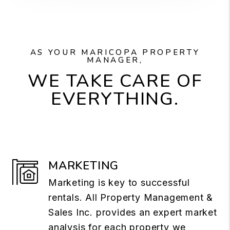
AS YOUR MARICOPA PROPERTY
MANAGER,
WE TAKE CARE OF
EVERYTHING.
MARKETING
Marketing is key to successful
rentals. All Property Management &
Sales Inc. provides an expert market
analysis for each property we