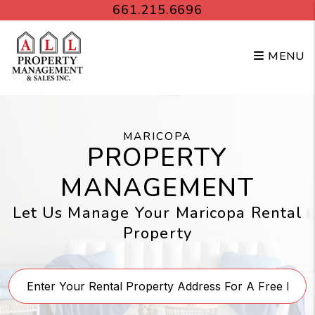
Skip to main content
661.215.6696
MENU
MARICOPA
PROPERTY
MANAGEMENT
Let Us Manage Your Maricopa Rental
Property