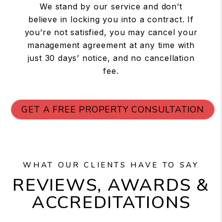
We stand by our service and don’t
believe in locking you into a contract. If
you’re not satisfied, you may cancel your
management agreement at any time with
just 30 days’ notice, and no cancellation
fee.
GET A FREE PROPERTY CONSULTATION
WHAT OUR CLIENTS HAVE TO SAY
REVIEWS, AWARDS &
ACCREDITATIONS