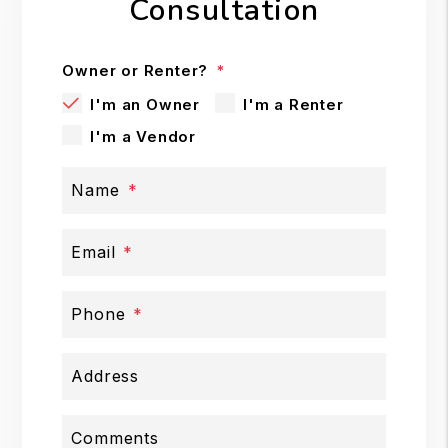
Consultation
Owner or Renter?
I'm an Owner
I'm a Renter
I'm a Vendor
Name
Email
Phone
Address
Comments