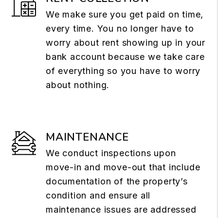
We make sure you get paid on time,
every time. You no longer have to
worry about rent showing up in your
bank account because we take care
of everything so you have to worry
about nothing.
MAINTENANCE
We conduct inspections upon
move-in and move-out that include
documentation of the property’s
condition and ensure all
maintenance issues are addressed