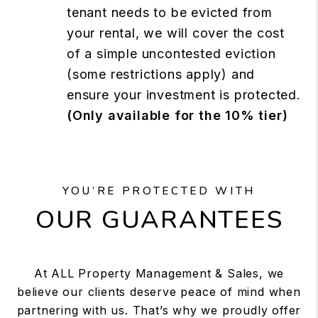
tenant needs to be evicted from
your rental, we will cover the cost
of a simple uncontested eviction
(some restrictions apply) and
ensure your investment is protected.
(Only available for the 10% tier)
YOU’RE PROTECTED WITH
OUR GUARANTEES
At ALL Property Management & Sales, we
believe our clients deserve peace of mind when
partnering with us. That’s why we proudly offer