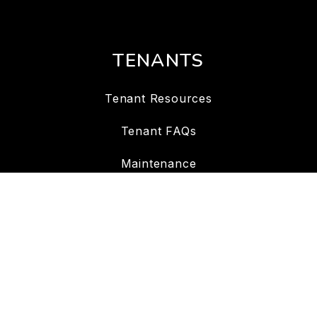
TENANTS
Tenant Resources
Tenant FAQs
Maintenance
Tenant Portal
CONTACT