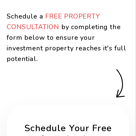
Schedule a
FREE PROPERTY
CONSULTATION
by completing the
form
to ensure your
investment property reaches it's full
potential.
Schedule Your Free