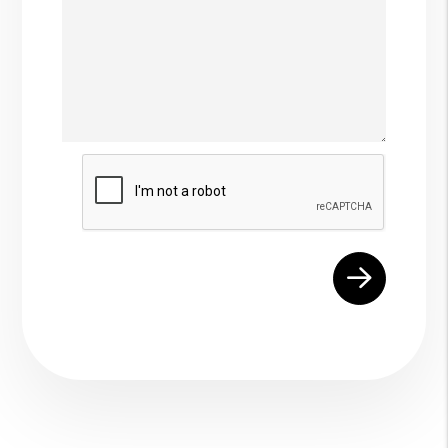
Submit