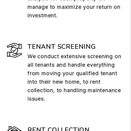
manage to maximize your return on
investment.
TENANT SCREENING
We conduct extensive screening on
all tenants and handle everything
from moving your qualified tenant
into their new home, to rent
collection, to handling maintenance
issues.
RENT COLLECTION