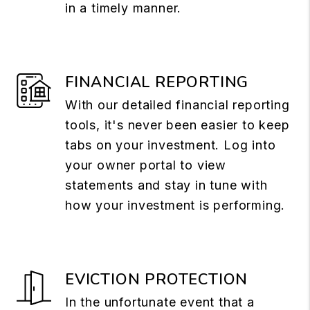
in a timely manner.
FINANCIAL REPORTING
With our detailed financial reporting
tools, it's never been easier to keep
tabs on your investment. Log into
your owner portal to view
statements and stay in tune with
how your investment is performing.
EVICTION PROTECTION
In the unfortunate event that a