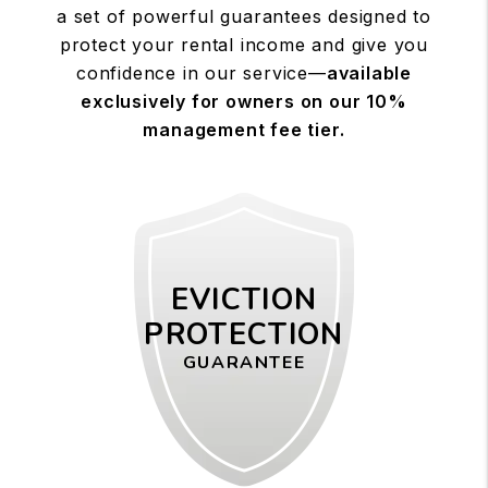
a set of powerful guarantees designed to
protect your rental income and give you
confidence in our service—
available
exclusively for owners on our 10%
management fee tier.
EVICTION
PROTECTION
GUARANTEE