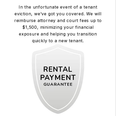
In the unfortunate event of a tenant
eviction, we’ve got you covered. We will
reimburse attorney and court fees up to
$1,500, minimizing your financial
exposure and helping you transition
quickly to a new tenant.
RENTAL
PAYMENT
GUARANTEE