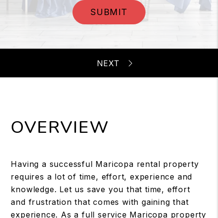
SUBMIT
OVERVIEW
Having a successful Maricopa rental property
requires a lot of time, effort, experience and
knowledge. Let us save you that time, effort
and frustration that comes with gaining that
experience. As a full service Maricopa property