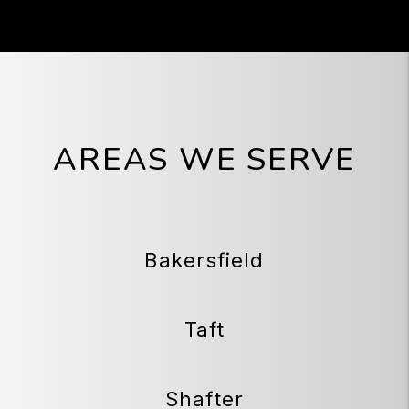
AREAS WE SERVE
Bakersfield
Taft
Shafter