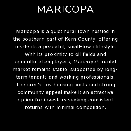
MARICOPA
Maricopa is a quiet rural town nestled in
the southern part of Kern County, offering
residents a peaceful, small-town lifestyle.
With its proximity to oil fields and
agricultural employers, Maricopa’s rental
market remains stable, supported by long-
term tenants and working professionals.
The area’s low housing costs and strong
community appeal make it an attractive
option for investors seeking consistent
returns with minimal competition.