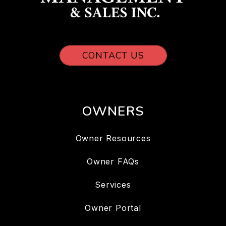
CONTACT US
OWNERS
Owner Resources
Owner FAQs
Services
Owner Portal