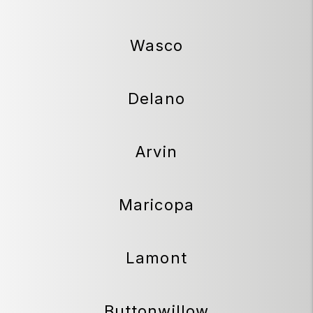
Wasco
Delano
Arvin
Maricopa
Lamont
Buttonwillow