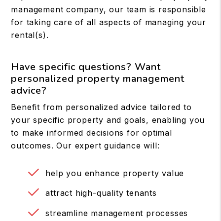
management company, our team is responsible
for taking care of all aspects of managing your
rental(s).
Have specific questions? Want
personalized property management
advice?
Benefit from personalized advice tailored to
your specific property and goals, enabling you
to make informed decisions for optimal
outcomes. Our expert guidance will:
help you enhance property value
attract high-quality tenants
streamline management processes