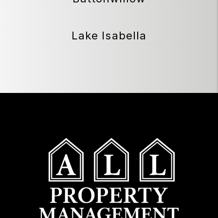
Lake Isabella